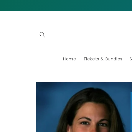
Home
Tickets & Bundles