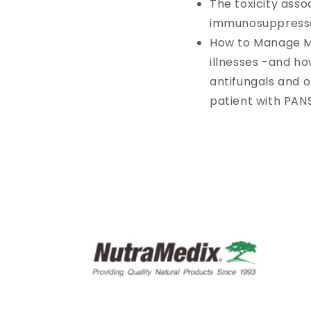
The toxicity asso
immunosuppress
How to Manage Ma
illnesses -and ho
antifungals and 
patient with PAN