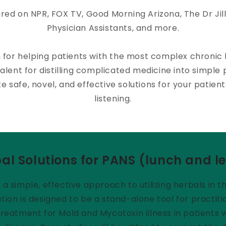
red on NPR, FOX TV, Good Morning Arizona, The Dr Jil
Physician Assistants, and more.
n for helping patients with the most complex chronic
alent for distilling complicated medicine into simple p
e safe, novel, and effective solutions for your patien
listening.
al Solutions for PANS (lunch and l
s a simple, effective approach to utilizing herbals i
tion is designed to be a stand-alone tool for practiti
e treatment for Mold and Mycotoxin illness in patient