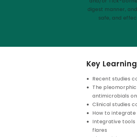
and/or Tick-borne 
digest manner, and 
safe, and effe
Key Learning
Recent studies c
The pleomorphic 
antimicrobials on
Clinical studies 
How to integrate
Integrative tool
flares