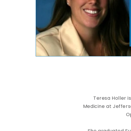
Teresa Holler i
Medicine at Jeffer
Op
She graduated Su