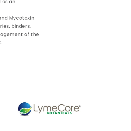
d as an
 and Mycotoxin
ies, binders,
anagement of the
s