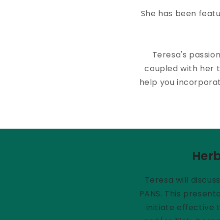
She has been featu
Teresa's passio
coupled with her t
help you incorporat
Herb
Teresa will discus
PANS. This presenta
initiate effectiv