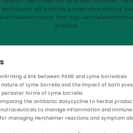
disease. Case studies will be utilized to present the 
participants will leave the presentation with the kn
ctive treatment option that they can implement immed
practice.
s
onfirming a link between PANS and Lyme borreliosis
nature of Lyme borrelia and the impact of both pres
 persister forms of Lyme borrelia
comparing the antibiotic doxycycline to herbal produc
 nutraceuticals to manage inflammation and immune
s for managing Herxheimer reactions and symptom a