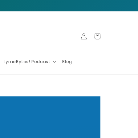
Log
Cart
in
LymeBytes! Podcast
Blog