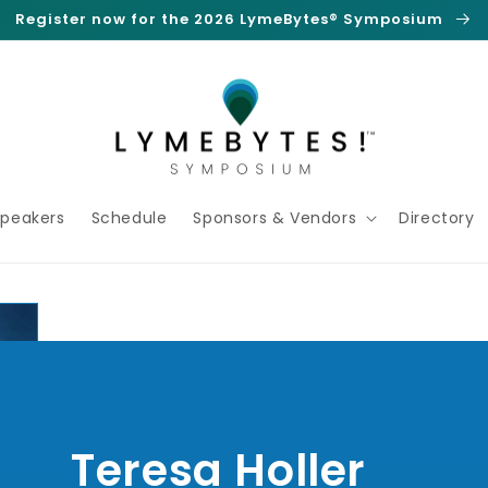
Register now for the 2026 LymeBytes® Symposium
Speakers
Schedule
Sponsors & Vendors
Directory
Teresa Holler