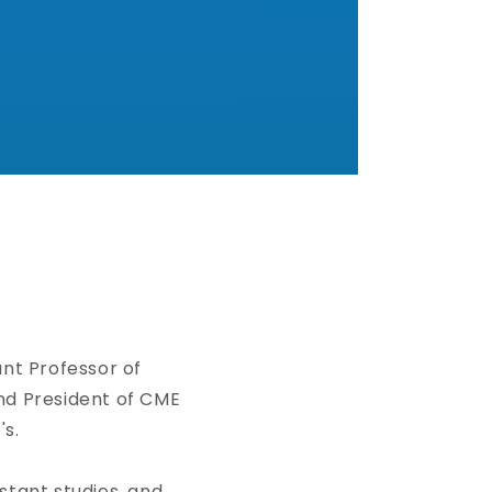
ant Professor of
nd President of CME
's.
tant studies, and