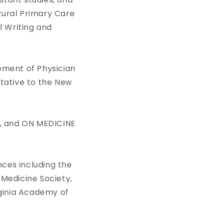
ural Primary Care
l Writing and
ement of Physician
ntative to the New
, and ON MEDICINE
ces including the
 Medicine Society,
ginia Academy of