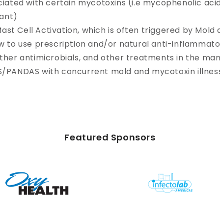
ciated with certain mycotoxins (i.e mycophenolic aci
ant)
st Cell Activation, which is often triggered by Mold
w to use prescription and/or natural anti-inflammator
other antimicrobials, and other treatments in the m
S/PANDAS with concurrent mold and mycotoxin illnes
Featured Sponsors