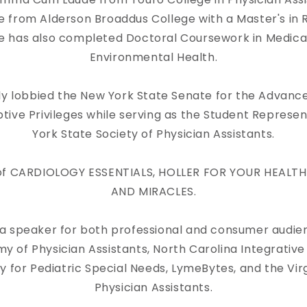
from Alderson Broaddus College with a Master's in R
e has also completed Doctoral Coursework in Medica
Environmental Health.
ly lobbied the New York State Senate for the Advanc
ptive Privileges while serving as the Student Represe
York State Society of Physician Assistants.
r of CARDIOLOGY ESSENTIALS, HOLLER FOR YOUR HEALTH
AND MIRACLES.
a speaker for both professional and consumer audien
of Physician Assistants, North Carolina Integrative
 for Pediatric Special Needs, LymeBytes, and the Vir
Physician Assistants.