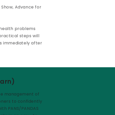
l Show, Advance for
 health problems
ractical steps will
ts immediately after
earn)
n the management of
oners to confidently
s with PANS/PANDAS