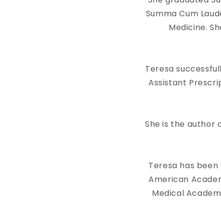
Summa Cum Laude 
Medicine. Sh
Teresa successful
Assistant Prescri
She is the autho
Teresa has been 
American Academy 
Medical Academy