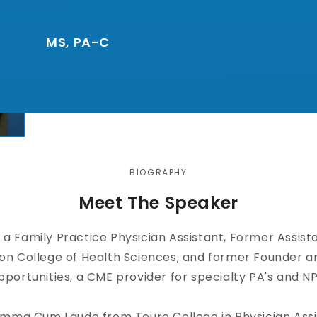
MS, PA-C
BIOGRAPHY
Meet The Speaker
s a Family Practice Physician Assistant, Former Assist
son College of Health Sciences, and former Founder a
portunities, a CME provider for specialty PA's and NP
mma Cum Laude from Touro College in Physician Assis