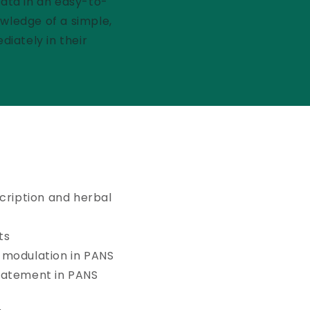
data in an easy-to-
owledge of a simple,
iately in their
cription and herbal
ts
 modulation in PANS
batement in PANS